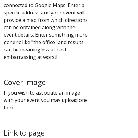
connected to Google Maps. Enter a
specific address and your event will
provide a map from which directions
can be obtained along with the
event details. Enter something more
generic like "the office" and results
can be meaningless at best,
embarrassing at worst!
Cover Image
If you wish to associate an image
with your event you may upload one
here.
Link to page