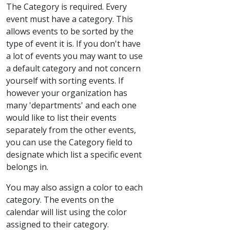
The Category is required. Every
event must have a category. This
allows events to be sorted by the
type of event it is. If you don't have
a lot of events you may want to use
a default category and not concern
yourself with sorting events. If
however your organization has
many 'departments' and each one
would like to list their events
separately from the other events,
you can use the Category field to
designate which list a specific event
belongs in.
You may also assign a color to each
category. The events on the
calendar will list using the color
assigned to their category.