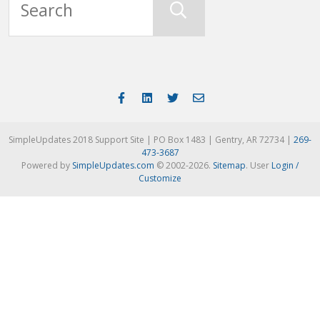
SimpleUpdates 2018 Support Site | PO Box 1483 | Gentry, AR 72734 |
269-
473-3687
Powered by
SimpleUpdates.com
© 2002-2026.
Sitemap
.
User
Login /
Customize