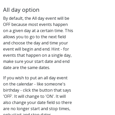
All day option
By default, the All day event will be
OFF because most events happen
on a given day at a certain time. This
allows you to go to the next field
and choose the day and time your
event will begin and end. Hint - for
events that happen on a single day,
make sure your start date and end
date are the same dates.
If you wish to put an all day event
on the calendar - like someone's
birthday - click the button that says
'OFF'. It will change to 'ON'. It will
also change your date field so there
are no longer start and stop times,
only start and stop dates.