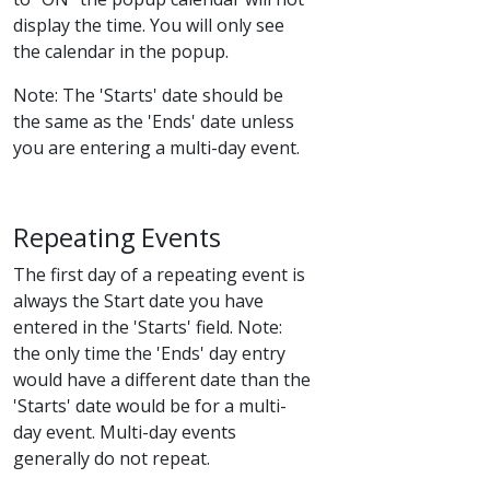
display the time. You will only see
the calendar in the popup.
Note: The 'Starts' date should be
the same as the 'Ends' date unless
you are entering a multi-day event.
Repeating Events
The first day of a repeating event is
always the Start date you have
entered in the 'Starts' field. Note:
the only time the 'Ends' day entry
would have a different date than the
'Starts' date would be for a multi-
day event. Multi-day events
generally do not repeat.