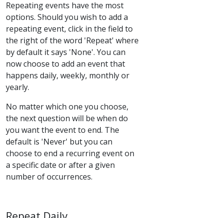
Repeating events have the most
options. Should you wish to add a
repeating event, click in the field to
the right of the word 'Repeat' where
by default it says 'None'. You can
now choose to add an event that
happens daily, weekly, monthly or
yearly.
No matter which one you choose,
the next question will be when do
you want the event to end. The
default is 'Never' but you can
choose to end a recurring event on
a specific date or after a given
number of occurrences.
Repeat Daily