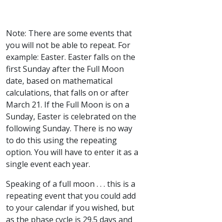
Note: There are some events that
you will not be able to repeat. For
example: Easter. Easter falls on the
first Sunday after the Full Moon
date, based on mathematical
calculations, that falls on or after
March 21. If the Full Moon is on a
Sunday, Easter is celebrated on the
following Sunday. There is no way
to do this using the repeating
option. You will have to enter it as a
single event each year.
Speaking of a full moon . . . this is a
repeating event that you could add
to your calendar if you wished, but
as the phase cycle is 29.5 days and