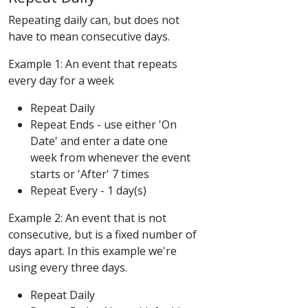
Repeating daily can, but does not
have to mean consecutive days.
Example 1: An event that repeats
every day for a week
Repeat Daily
Repeat Ends - use either 'On
Date' and enter a date one
week from whenever the event
starts or 'After' 7 times
Repeat Every - 1 day(s)
Example 2: An event that is not
consecutive, but is a fixed number of
days apart. In this example we're
using every three days.
Repeat Daily