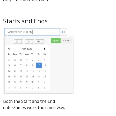
​Starts and Ends
Both the Start and the End
dates/times work the same way.