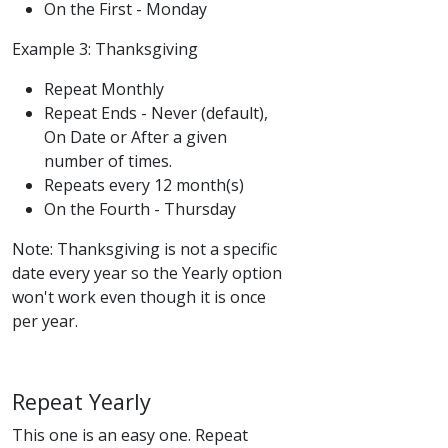
On the First - Monday
Example 3: Thanksgiving
Repeat Monthly
Repeat Ends - Never (default),
On Date or After a given
number of times.
Repeats every 12 month(s)
On the Fourth - Thursday
Note: Thanksgiving is not a specific
date every year so the Yearly option
won't work even though it is once
per year.
Repeat Yearly
This one is an easy one. Repeat