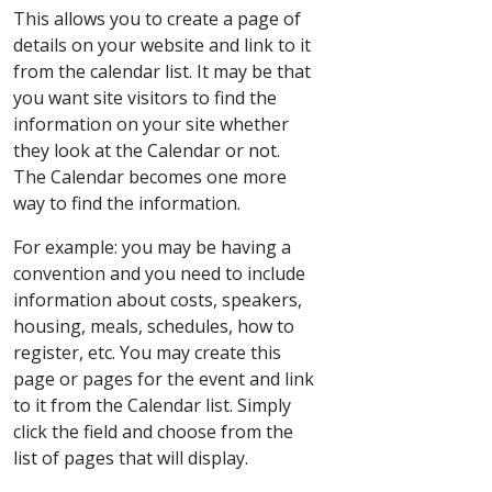
This allows you to create a page of
details on your website and link to it
from the calendar list. It may be that
you want site visitors to find the
information on your site whether
they look at the Calendar or not.
The Calendar becomes one more
way to find the information.
For example: you may be having a
convention and you need to include
information about costs, speakers,
housing, meals, schedules, how to
register, etc. You may create this
page or pages for the event and link
to it from the Calendar list. Simply
click the field and choose from the
list of pages that will display.