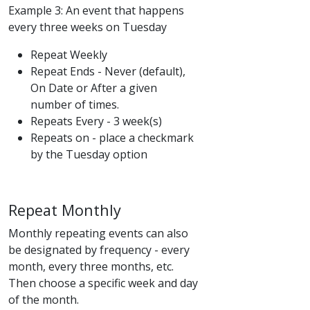
Example 3: An event that happens
every three weeks on Tuesday
Repeat Weekly
Repeat Ends - Never (default),
On Date or After a given
number of times.
Repeats Every - 3 week(s)
Repeats on - place a checkmark
by the Tuesday option
Repeat Monthly
Monthly repeating events can also
be designated by frequency - every
month, every three months, etc.
Then choose a specific week and day
of the month.