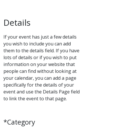
Details
If your event has just a few details
you wish to include you can add
them to the details field. If you have
lots of details or if you wish to put
information on your website that
people can find without looking at
your calendar, you can add a page
specifically for the details of your
event and use the Details Page field
to link the event to that page.
*Category