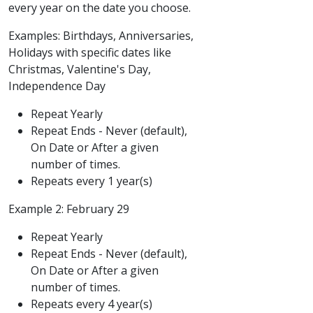
every year on the date you choose.
Examples: Birthdays, Anniversaries,
Holidays with specific dates like
Christmas, Valentine's Day,
Independence Day
Repeat Yearly
Repeat Ends - Never (default),
On Date or After a given
number of times.
Repeats every 1 year(s)
Example 2: February 29
Repeat Yearly
Repeat Ends - Never (default),
On Date or After a given
number of times.
Repeats every 4 year(s)