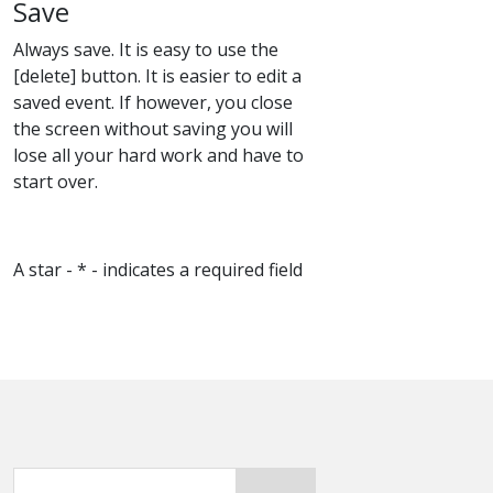
Save
Always save. It is easy to use the
[delete] button. It is easier to edit a
saved event. If however, you close
the screen without saving you will
lose all your hard work and have to
start over.
A star - * - indicates a required field