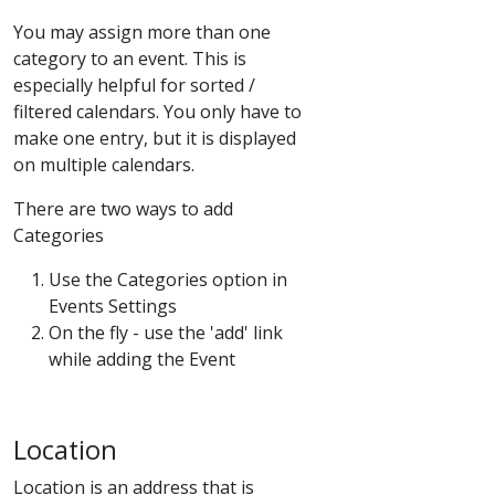
You may assign more than one
category to an event. This is
especially helpful for sorted /
filtered calendars. You only have to
make one entry, but it is displayed
on multiple calendars.
There are two ways to add
Categories
Use the Categories option in
Events Settings
On the fly - use the 'add' link
while adding the Event
Location
Location is an address that is