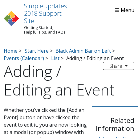
SimpleUpdates
2018 Support
Site
Getting Started,
Home
Start Here
Tips
Helpful Tips, and FAQs
Home
>
Start Here
>
Black Admin Bar on Left
>
Events (Calendar)
>
List
>
Adding / Editing an Event
Adding /
Share
Editing an Event
Whether you've clicked the [Add an
Event] button or have clicked the
Related
event to edit it, you are now looking
Information
at a modal (or popup) window with