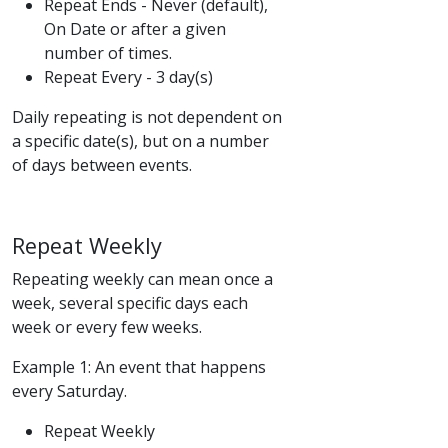
Repeat Ends - Never (default),
On Date or after a given
number of times.
Repeat Every - 3 day(s)
Daily repeating is not dependent on
a specific date(s), but on a number
of days between events.
Repeat Weekly
Repeating weekly can mean once a
week, several specific days each
week or every few weeks.
Example 1: An event that happens
every Saturday.
Repeat Weekly