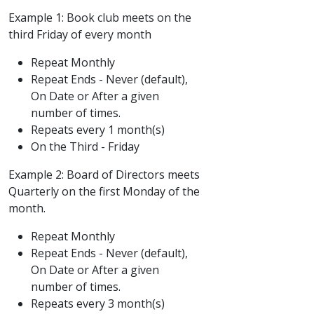
Example 1: Book club meets on the
third Friday of every month
Repeat Monthly
Repeat Ends - Never (default),
On Date or After a given
number of times.
Repeats every 1 month(s)
On the Third - Friday
Example 2: Board of Directors meets
Quarterly on the first Monday of the
month.
Repeat Monthly
Repeat Ends - Never (default),
On Date or After a given
number of times.
Repeats every 3 month(s)