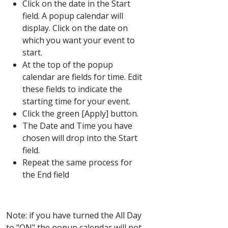
Click on the date in the Start
field. A popup calendar will
display. Click on the date on
which you want your event to
start.
At the top of the popup
calendar are fields for time. Edit
these fields to indicate the
starting time for your event.
Click the green [Apply] button.
The Date and Time you have
chosen will drop into the Start
field.
Repeat the same process for
the End field
Note: if you have turned the All Day
to "ON" the popup calendar will not