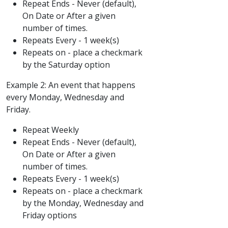
Repeat Ends - Never (default),
On Date or After a given
number of times.
Repeats Every - 1 week(s)
Repeats on - place a checkmark
by the Saturday option
Example 2: An event that happens
every Monday, Wednesday and
Friday.
Repeat Weekly
Repeat Ends - Never (default),
On Date or After a given
number of times.
Repeats Every - 1 week(s)
Repeats on - place a checkmark
by the Monday, Wednesday and
Friday options