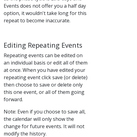
Events does not offer you a half day
option, it wouldn't take long for this
repeat to become inaccurate.
Editing Repeating Events
Repeating events can be edited on
an individual basis or edit all of them
at once. When you have edited your
repeating event click save (or delete)
then choose to save or delete only
this one event, or all of them going
forward.
Note: Even if you choose to save all,
the calendar will only show the
change for future events. It will not
modify the history.