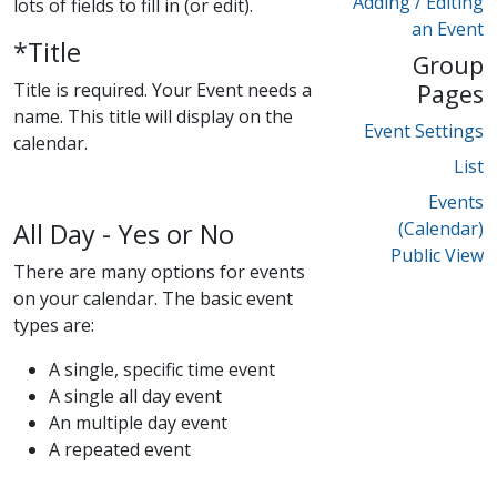
Adding / Editing
lots of fields to fill in (or edit).
an Event
*Title
Group
Title is required. Your Event needs a
Pages
name. This title will display on the
Event Settings
calendar.
List
Events
All Day - Yes or No
(Calendar)
Public View
There are many options for events
on your calendar. The basic event
types are:
A single, specific time event
A single all day event
An multiple day event
A repeated event