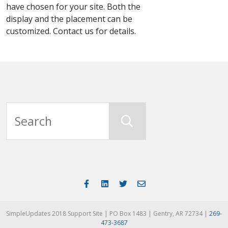
have chosen for your site. Both the
display and the placement can be
customized. Contact us for details.
SimpleUpdates 2018 Support Site | PO Box 1483 | Gentry, AR 72734 |
269-
473-3687