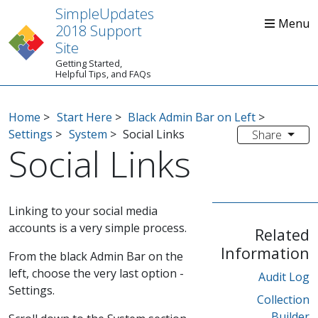
SimpleUpdates
2018 Support
Site
Getting Started,
Home
Start Here
Tips
Helpful Tips, and FAQs
Home
>
Start Here
>
Black Admin Bar on Left
>
Settings
>
System
>
Social Links
Share
Social Links
Linking to your social media
accounts is a very simple process.
Related
Information
From the black Admin Bar on the
left, choose the very last option -
Audit Log
Settings.
Collection
Builder