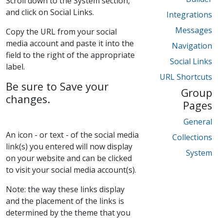
Scroll down to the System section,
and click on Social Links.
Integrations
Messages
Copy the URL from your social
media account and paste it into the
Navigation
field to the right of the appropriate
Social Links
label.
URL Shortcuts
Be sure to Save your
Group
changes.
Pages
General
An icon - or text - of the social media
Collections
link(s) you entered will now display
System
on your website and can be clicked
to visit your social media account(s).
Note: the way these links display
and the placement of the links is
determined by the theme that you