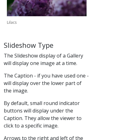
Lilacs
Slideshow Type
The Slideshow display of a Gallery
will display one image at a time.
The Caption - if you have used one -
will display over the lower part of
the image.
By default, small round indicator
buttons will display under the
Caption. They allow the viewer to
click to a specific image.
Arrows to the right and left of the