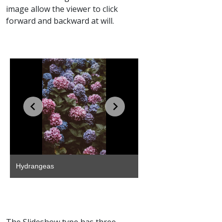
image allow the viewer to click
forward and backward at will.
The Slideshow type has three