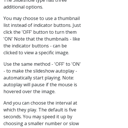
additional options.
You may choose to use a thumbnail
list instead of indicator buttons. Just
click the 'OFF' button to turn them
'ON' Note that the thumbnails - like
the indicator buttons - can be
clicked to view a specific image.
Use the same method - 'OFF' to 'ON'
- to make the slideshow autoplay -
automatically start playing. Note:
autoplay will pause if the mouse is
hovered over the image.
And you can choose the interval at
which they play. The default is five
seconds. You may speed it up by
choosing a smaller number or slow