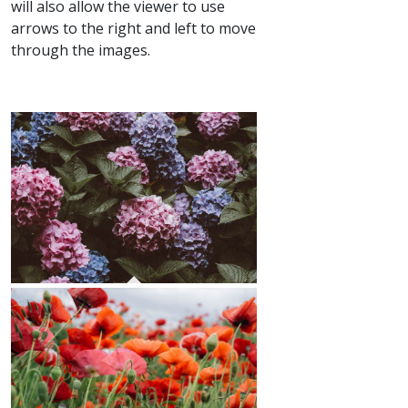
will also allow the viewer to use
arrows to the right and left to move
through the images.
Hydrangeas