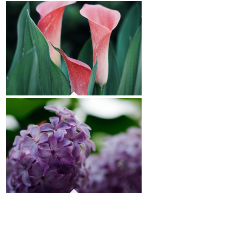
Roses
Calla Lilies
Lilacs