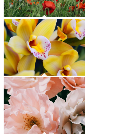
Poppies
Orchids