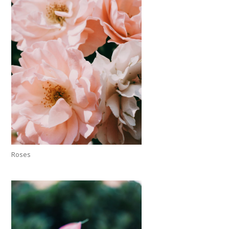
Roses