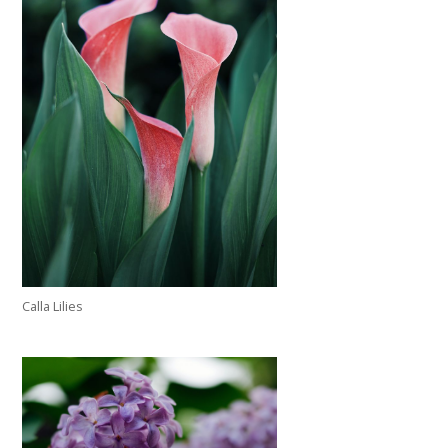
Calla Lilies