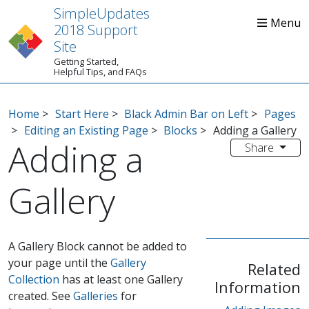
SimpleUpdates
2018 Support
Site
Getting Started,
Home
Start Here
Tips
Helpful Tips, and FAQs
Home
>
Start Here
>
Black Admin Bar on Left
>
Pages
>
Editing an Existing Page
>
Blocks
>
Adding a Gallery
Adding a
Share
Gallery
A Gallery Block cannot be added to
your page until the
Gallery
Related
Collection
has at least one Gallery
Information
created. See
Galleries
for