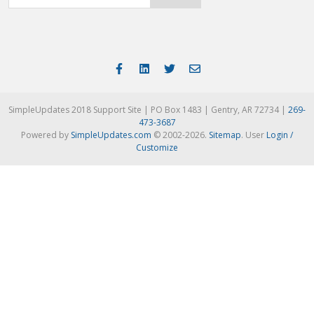
SimpleUpdates 2018 Support Site | PO Box 1483 | Gentry, AR 72734 |
269-
473-3687
Powered by
SimpleUpdates.com
© 2002-2026.
Sitemap
.
User
Login /
Customize