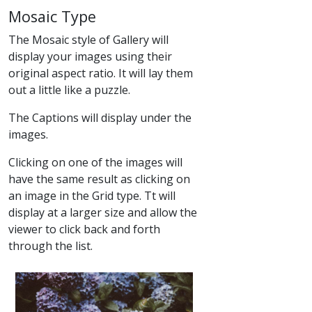
Mosaic Type
The Mosaic style of Gallery will
display your images using their
original aspect ratio. It will lay them
out a little like a puzzle.
The Captions will display under the
images.
Clicking on one of the images will
have the same result as clicking on
an image in the Grid type. Tt will
display at a larger size and allow the
viewer to click back and forth
through the list.