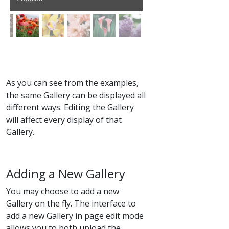
As you can see from the examples,
the same Gallery can be displayed all
different ways. Editing the Gallery
will affect every display of that
Gallery.
Adding a New Gallery
You may choose to add a new
Gallery on the fly. The interface to
add a new Gallery in page edit mode
allows you to both upload the