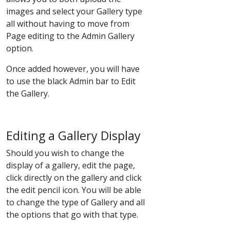
images and select your Gallery type
all without having to move from
Page editing to the Admin Gallery
option.
Once added however, you will have
to use the black Admin bar to Edit
the Gallery.
Editing a Gallery Display
Should you wish to change the
display of a gallery, edit the page,
click directly on the gallery and click
the edit pencil icon. You will be able
to change the type of Gallery and all
the options that go with that type.