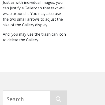
Just as with individual images, you
can justify a Gallery so that text will
wrap around it. You may also use
the two small arrows to adjust the
size of the Gallery display
And, you may use the trash can icon
to delete the Gallery.