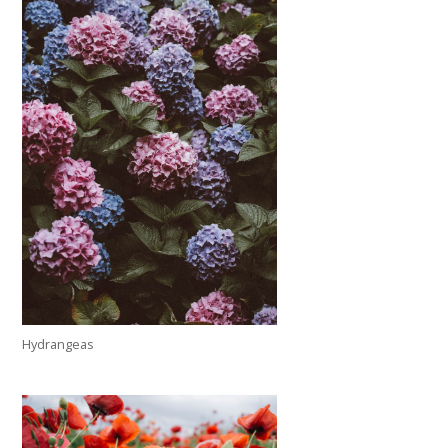
Hydrangeas