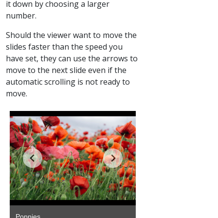
it down by choosing a larger
number.
Should the viewer want to move the
slides faster than the speed you
have set, they can use the arrows to
move to the next slide even if the
automatic scrolling is not ready to
move.