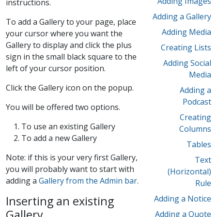
Adding Images
instructions.
Adding a Gallery
To add a Gallery to your page, place
Adding Media
your cursor where you want the
Gallery to display and click the plus
Creating Lists
sign in the small black square to the
Adding Social
left of your cursor position.
Media
Click the Gallery icon on the popup.
Adding a
Podcast
You will be offered two options.
Creating
To use an existing Gallery
Columns
To add a new Gallery
Tables
Note: if this is your very first Gallery,
Text
you will probably want to start with
(Horizontal)
adding a
Gallery from the Admin bar
.
Rule
Inserting an existing
Adding a Notice
Gallery
Adding a Quote