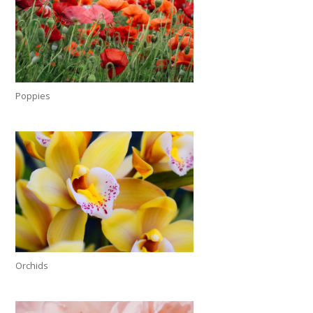
Poppies
Orchids