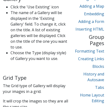
Adding a Map
Click the 'Use Existing' icon
The name of a Gallery will be
Embedding
displayed in the 'Existing
Adding a Form
Gallery' field. To change it, click
Inserting HTML
on the title. A list of existing
galleries will be displayed. Click
Group
on the title of the one you want
Pages
to use.
Formatting Text
Choose the Type (display style)
of Gallery you want to use.
Creating Links
Blocks
History and
Grid Type
Autosave
The Grid type of Gallery will display
Tabs
your images in a grid.
Home Layout
Editing
It will crop the images so they are all
the same size.