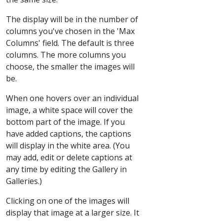
The display will be in the number of
columns you've chosen in the 'Max
Columns' field. The default is three
columns. The more columns you
choose, the smaller the images will
be.
When one hovers over an individual
image, a white space will cover the
bottom part of the image. If you
have added captions, the captions
will display in the white area. (You
may add, edit or delete captions at
any time by editing the Gallery in
Galleries.)
Clicking on one of the images will
display that image at a larger size. It