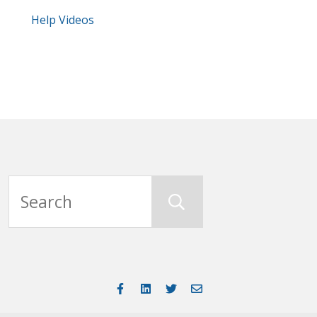
Help Videos