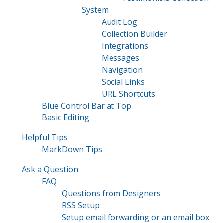
System
Audit Log
Collection Builder
Integrations
Messages
Navigation
Social Links
URL Shortcuts
Blue Control Bar at Top
Basic Editing
Helpful Tips
MarkDown Tips
Ask a Question
FAQ
Questions from Designers
RSS Setup
Setup email forwarding or an email box