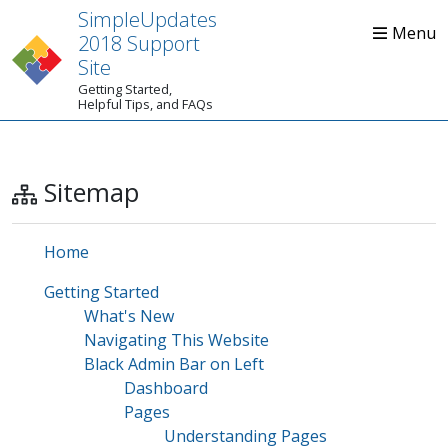
SimpleUpdates
2018 Support
Site
Getting Started,
Home
Start Here
Tips
Helpful Tips, and FAQs
Sitemap
Home
Getting Started
What's New
Navigating This Website
Black Admin Bar on Left
Dashboard
Pages
Understanding Pages