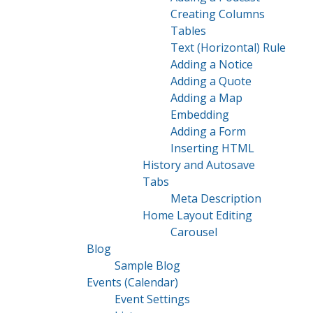
Creating Columns
Tables
Text (Horizontal) Rule
Adding a Notice
Adding a Quote
Adding a Map
Embedding
Adding a Form
Inserting HTML
History and Autosave
Tabs
Meta Description
Home Layout Editing
Carousel
Blog
Sample Blog
Events (Calendar)
Event Settings