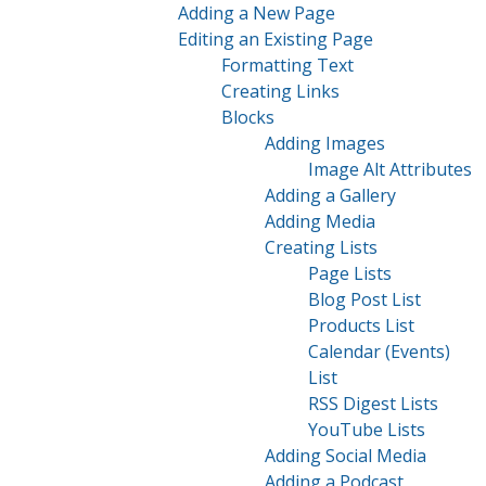
Adding a New Page
Editing an Existing Page
Formatting Text
Creating Links
Blocks
Adding Images
Image Alt Attributes
Adding a Gallery
Adding Media
Creating Lists
Page Lists
Blog Post List
Products List
Calendar (Events)
List
RSS Digest Lists
YouTube Lists
Adding Social Media
Adding a Podcast