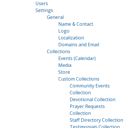
Users
Settings
General
Name & Contact
Logo
Localization
Domains and Email
Collections
Events (Calendar)
Media
Store
Custom Collections
Community Events
Collection
Devotional Collection
Prayer Requests
Collection
Staff Directory Collection
Testimonials Collection