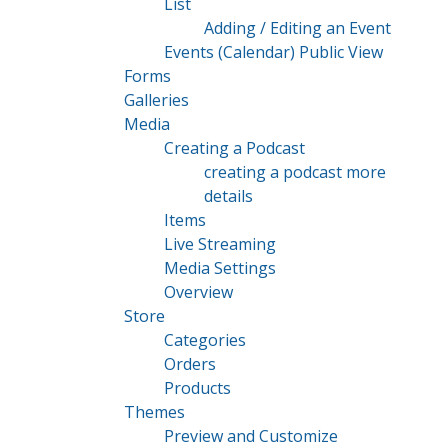
List
Adding / Editing an Event
Events (Calendar) Public View
Forms
Galleries
Media
Creating a Podcast
creating a podcast more
details
Items
Live Streaming
Media Settings
Overview
Store
Categories
Orders
Products
Themes
Preview and Customize